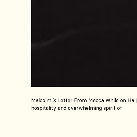
Malcolm X Letter From Mecca While on Hajj 
hospitality and overwhelming spirit of