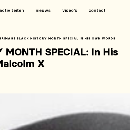
activiteiten
nieuws
video’s
contact
GRIMAGE BLACK HISTORY MONTH SPECIAL IN HIS OWN WORDS
 MONTH SPECIAL: In His
Malcolm X