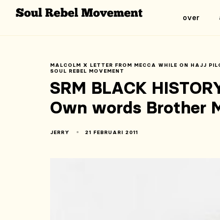
over
MALCOLM X LETTER FROM MECCA WHILE ON HAJJ PIL
SOUL REBEL MOVEMENT
SRM BLACK HISTORY
Own words Brother 
JERRY
21 FEBRUARI 2011