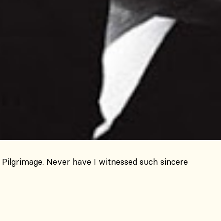
Pilgrimage. Never have I witnessed such sincere