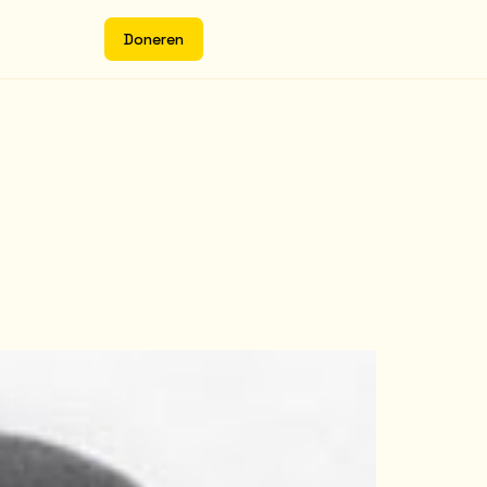
D
o
n
e
r
e
n