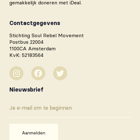
gemakkelijk doneren met iDeal.
Contactgegevens
Stichting Soul Rebel Movement
Postbus 22004
1100CA Amsterdam
KvK: 52183564
Nieuwsbrief
Aanmelden