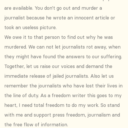
are available. You don’t go out and murder a
journalist because he wrote an innocent article or
took an useless picture.
We owe it to that person to find out why he was
murdered. We can not let journalists rot away, when
they might have found the answers to our suffering.
Together, let us raise our voices and demand the
immediate release of jailed journalists. Also let us
remember the journalists who have lost their lives in
the line of duty. As a freedom writer this goes to my
heart, I need total freedom to do my work. So stand
with me and support press freedom, journalism and
the free flow of information.