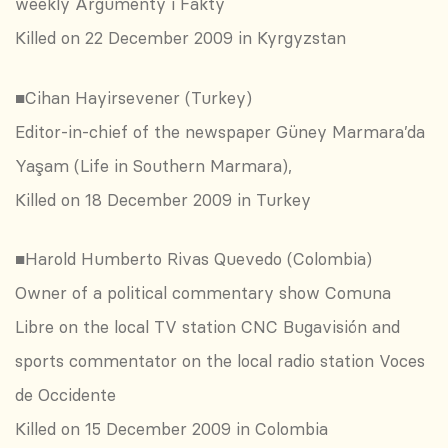
weekly Argumenty i Fakty
Killed on 22 December 2009 in Kyrgyzstan
■Cihan Hayirsevener (Turkey)
Editor-in-chief of the newspaper Güney Marmara’da
Yaşam (Life in Southern Marmara),
Killed on 18 December 2009 in Turkey
■Harold Humberto Rivas Quevedo (Colombia)
Owner of a political commentary show Comuna
Libre on the local TV station CNC Bugavisión and
sports commentator on the local radio station Voces
de Occidente
Killed on 15 December 2009 in Colombia