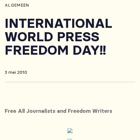
ALGEMEEN
INTERNATIONAL
WORLD PRESS
FREEDOM DAY!!
3 mei 2010
Free All Journalists and Freedom Writers