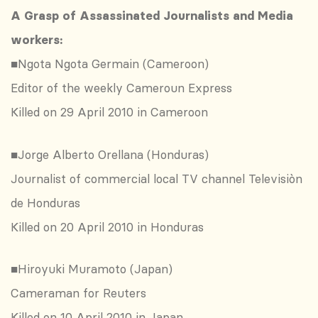
A Grasp of Assassinated Journalists and Media
workers:
■Ngota Ngota Germain (Cameroon)
Editor of the weekly Cameroun Express
Killed on 29 April 2010 in Cameroon
■Jorge Alberto Orellana (Honduras)
Journalist of commercial local TV channel Televisiòn
de Honduras
Killed on 20 April 2010 in Honduras
■Hiroyuki Muramoto (Japan)
Cameraman for Reuters
Killed on 10 April 2010 in Japan