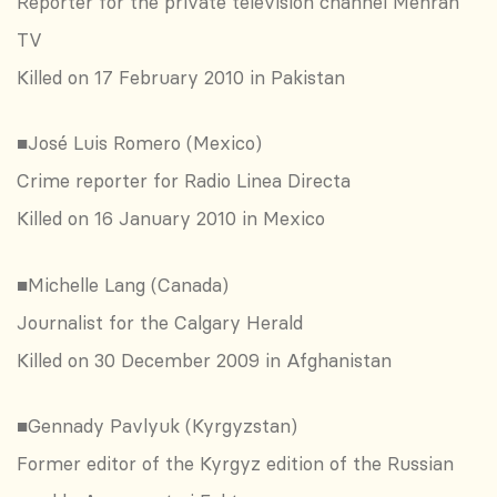
Reporter for the private television channel Mehran
TV
Killed on 17 February 2010 in Pakistan
■José Luis Romero (Mexico)
Crime reporter for Radio Linea Directa
Killed on 16 January 2010 in Mexico
■Michelle Lang (Canada)
Journalist for the Calgary Herald
Killed on 30 December 2009 in Afghanistan
■Gennady Pavlyuk (Kyrgyzstan)
Former editor of the Kyrgyz edition of the Russian