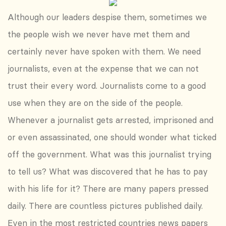
Although our leaders despise them, sometimes we
the people wish we never have met them and
certainly never have spoken with them. We need
journalists, even at the expense that we can not
trust their every word. Journalists come to a good
use when they are on the side of the people.
Whenever a journalist gets arrested, imprisoned and
or even assassinated, one should wonder what ticked
off the government. What was this journalist trying
to tell us? What was discovered that he has to pay
with his life for it? There are many papers pressed
daily. There are countless pictures published daily.
Even in the most restricted countries news papers