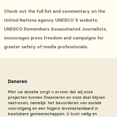
Check out the full list and commentary on the
United Nations agency UNESCO´S website.
UNESCO Remembers Assassinated Journalists,
encourages press freedom and campaigns for
greater safety of media professionals.
Doneren
Met uw donatie zorgt u ervoor dat wij onze
projecten kunnen financieren en onze doel blijven
nastreven, namelijk: het bevorderen van sociale
vooruitgang en een hogere levensstandaard in
kwetsbare gemeenschappen. U kunt veilig en