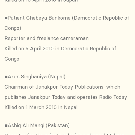
■Patient Chebeya Bankome (Democratic Republic of
Congo)
Reporter and freelance cameraman
Killed on 5 April 2010 in Democratic Republic of
Congo
■Arun Singhaniya (Nepal)
Chairman of Janakpur Today Publications, which
publishes Janakpur Today and operates Radio Today
Killed on 1 March 2010 in Nepal
■Ashiq Ali Mangi (Pakistan)