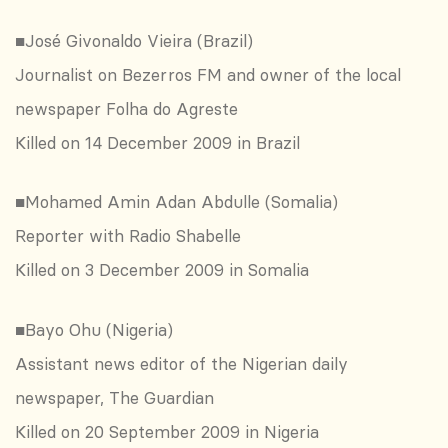
■José Givonaldo Vieira (Brazil)
Journalist on Bezerros FM and owner of the local
newspaper Folha do Agreste
Killed on 14 December 2009 in Brazil
■Mohamed Amin Adan Abdulle (Somalia)
Reporter with Radio Shabelle
Killed on 3 December 2009 in Somalia
■Bayo Ohu (Nigeria)
Assistant news editor of the Nigerian daily
newspaper, The Guardian
Killed on 20 September 2009 in Nigeria