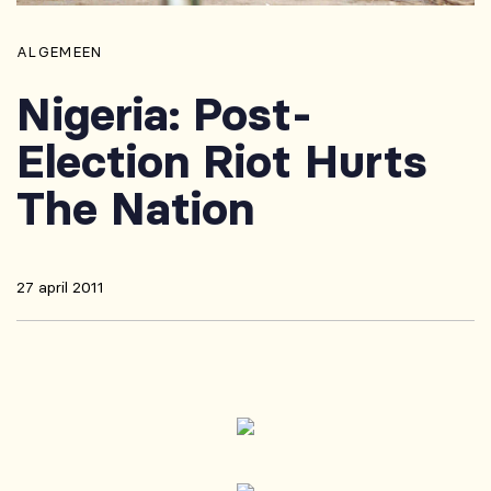
ALGEMEEN
Nigeria: Post-
Election Riot Hurts
The Nation
27 april 2011