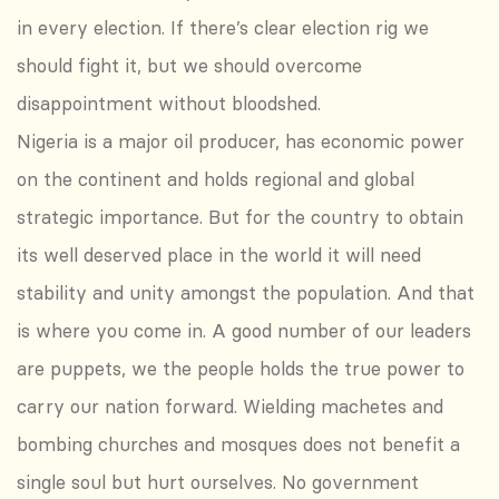
in every election. If there’s clear election rig we
should fight it, but we should overcome
disappointment without bloodshed.
Nigeria is a major oil producer, has economic power
on the continent and holds regional and global
strategic importance. But for the country to obtain
its well deserved place in the world it will need
stability and unity amongst the population. And that
is where you come in. A good number of our leaders
are puppets, we the people holds the true power to
carry our nation forward. Wielding machetes and
bombing churches and mosques does not benefit a
single soul but hurt ourselves. No government