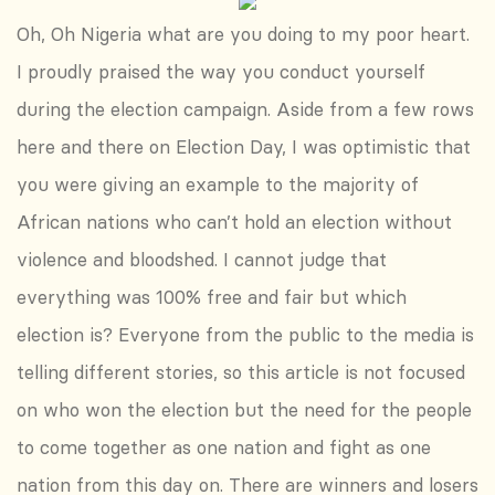
Oh, Oh Nigeria what are you doing to my poor heart.
I proudly praised the way you conduct yourself
during the election campaign. Aside from a few rows
here and there on Election Day, I was optimistic that
you were giving an example to the majority of
African nations who can’t hold an election without
violence and bloodshed. I cannot judge that
everything was 100% free and fair but which
election is? Everyone from the public to the media is
telling different stories, so this article is not focused
on who won the election but the need for the people
to come together as one nation and fight as one
nation from this day on. There are winners and losers