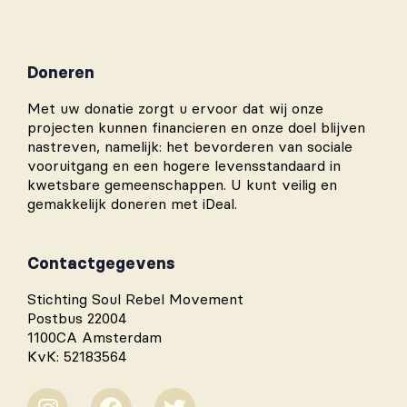
Doneren
Met uw donatie zorgt u ervoor dat wij onze
projecten kunnen financieren en onze doel blijven
nastreven, namelijk: het bevorderen van sociale
vooruitgang en een hogere levensstandaard in
kwetsbare gemeenschappen. U kunt veilig en
gemakkelijk doneren met iDeal.
Contactgegevens
Stichting Soul Rebel Movement
Postbus 22004
1100CA Amsterdam
KvK: 52183564