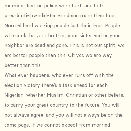
member died, no police were hurt, and both
presidential candidates are doing more than fine.
Normal hard working people lost their lives. People
who could be your brother, your sister and or your
neighbor are dead and gone. This is not our spirit, we
are better people than this. Oh yes we are way
better than this.
What ever happens, who ever runs off with the
election victory there’s a task ahead for each
Nigerian, whether Muslim, Christian or other beliefs,
to carry your great country to the future. You will
not always agree, and you will not always be on the
same page. If we cannot expect from married