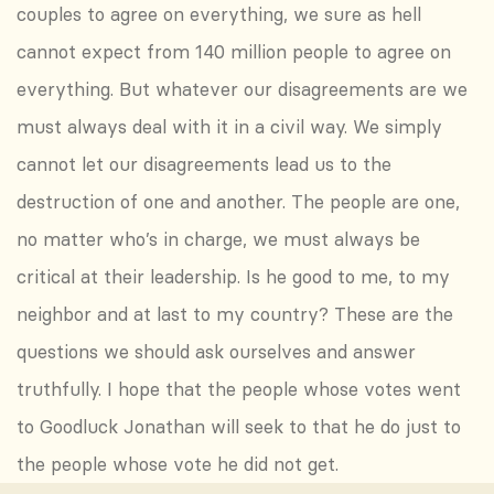
couples to agree on everything, we sure as hell
cannot expect from 140 million people to agree on
everything. But whatever our disagreements are we
must always deal with it in a civil way. We simply
cannot let our disagreements lead us to the
destruction of one and another. The people are one,
no matter who’s in charge, we must always be
critical at their leadership. Is he good to me, to my
neighbor and at last to my country? These are the
questions we should ask ourselves and answer
truthfully. I hope that the people whose votes went
to Goodluck Jonathan will seek to that he do just to
the people whose vote he did not get.