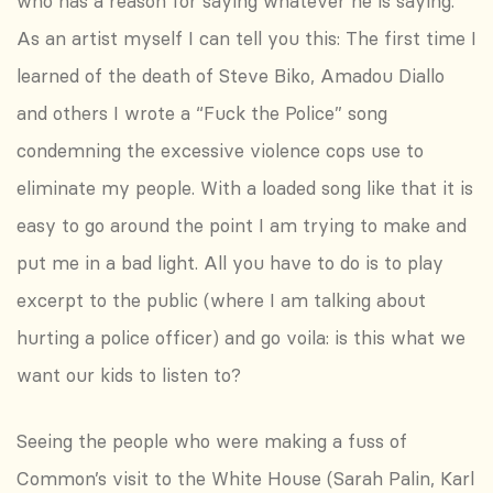
who has a reason for saying whatever he is saying.
As an artist myself I can tell you this: The first time I
learned of the death of Steve Biko, Amadou Diallo
and others I wrote a “Fuck the Police” song
condemning the excessive violence cops use to
eliminate my people. With a loaded song like that it is
easy to go around the point I am trying to make and
put me in a bad light. All you have to do is to play
excerpt to the public (where I am talking about
hurting a police officer) and go voila: is this what we
want our kids to listen to?
Seeing the people who were making a fuss of
Common’s visit to the White House (Sarah Palin, Karl