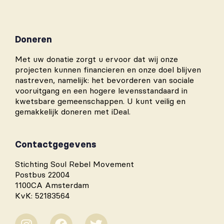
Doneren
Met uw donatie zorgt u ervoor dat wij onze
projecten kunnen financieren en onze doel blijven
nastreven, namelijk: het bevorderen van sociale
vooruitgang en een hogere levensstandaard in
kwetsbare gemeenschappen. U kunt veilig en
gemakkelijk doneren met iDeal.
Contactgegevens
Stichting Soul Rebel Movement
Postbus 22004
1100CA Amsterdam
KvK: 52183564