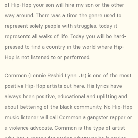
of Hip-Hop your son will hire my son or the other
way around. There was a time the genre used to
represent solely people with struggles, today it
represents all walks of life. Today you will be hard-
pressed to find a country in the world where Hip-
Hop is not listened to or performed.
Common (Lonnie Rashid Lynn, Jr) is one of the most
positive Hip-Hop artists out here. His lyrics have
always been positive, educational and uplifting and
about bettering of the black community. No Hip-Hop
music listener will call Common a gangster rapper or
a violence advocate. Common is the type of artist