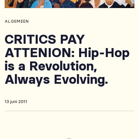
ALGEMEEN
CRITICS PAY
ATTENION: Hip-Hop
is a Revolution,
Always Evolving.
13 juni 2011