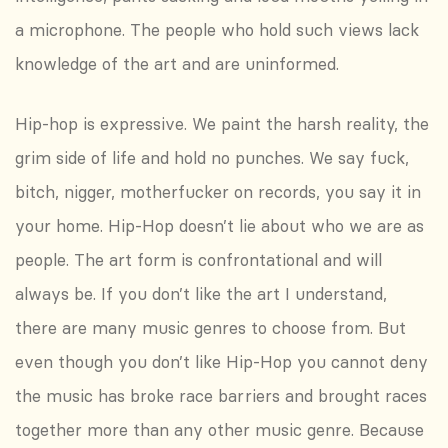
a microphone. The people who hold such views lack
knowledge of the art and are uninformed.
Hip-hop is expressive. We paint the harsh reality, the
grim side of life and hold no punches. We say fuck,
bitch, nigger, motherfucker on records, you say it in
your home. Hip-Hop doesn’t lie about who we are as
people. The art form is confrontational and will
always be. If you don’t like the art I understand,
there are many music genres to choose from. But
even though you don’t like Hip-Hop you cannot deny
the music has broke race barriers and brought races
together more than any other music genre. Because