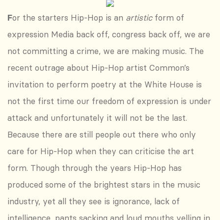
F
or the starters Hip-Hop is an
artistic
form of
expression Media back off, congress back off, we are
not committing a crime, we are making music. The
recent outrage about Hip-Hop artist Common’s
invitation to perform poetry at the White House is
not the first time our freedom of expression is under
attack and unfortunately it will not be the last.
Because there are still people out there who only
care for Hip-Hop when they can criticise the art
form. Though through the years Hip-Hop has
produced some of the brightest stars in the music
industry, yet all they see is ignorance, lack of
intelligence, pants sacking and loud mouths yelling in