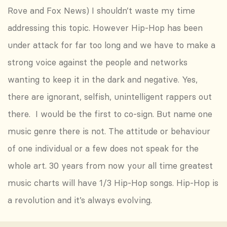
Rove and Fox News) I shouldn’t waste my time
addressing this topic. However Hip-Hop has been
under attack for far too long and we have to make a
strong voice against the people and networks
wanting to keep it in the dark and negative. Yes,
there are ignorant, selfish, unintelligent rappers out
there. I would be the first to co-sign. But name one
music genre there is not. The attitude or behaviour
of one individual or a few does not speak for the
whole art. 30 years from now your all time greatest
music charts will have 1/3 Hip-Hop songs. Hip-Hop is
a revolution and it’s always evolving.